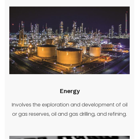
Energy
Involves the exploration and development of oil
or gas reserves, oil and gas drilling, and refining.