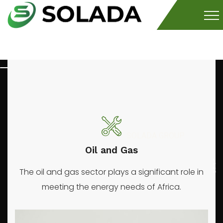
SOLADA GROUP
Mineral
prod
Oil and Gas
The oil and gas sector plays a significant role in
meeting the energy needs of Africa.