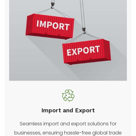
Import and Export
Seamless import and export solutions for
businesses, ensuring hassle-free global trade