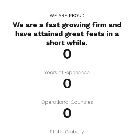
WE ARE PROUD
We are a fast growing firm and
have attained great feets in a
short while.
0
Years of Experience
0
Operational Countries
0
Staffs Globally