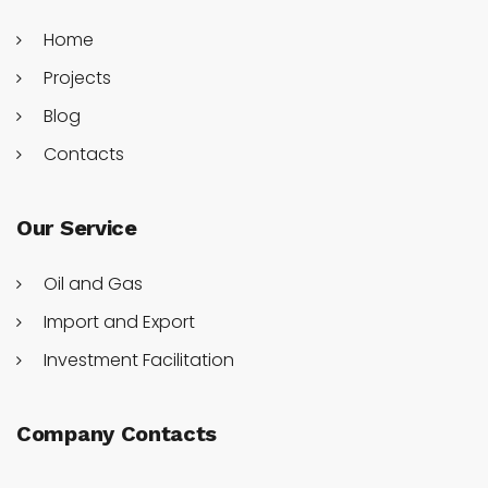
Home
Projects
Blog
Contacts
Our Service
Oil and Gas
Import and Export
Investment Facilitation
Company Contacts