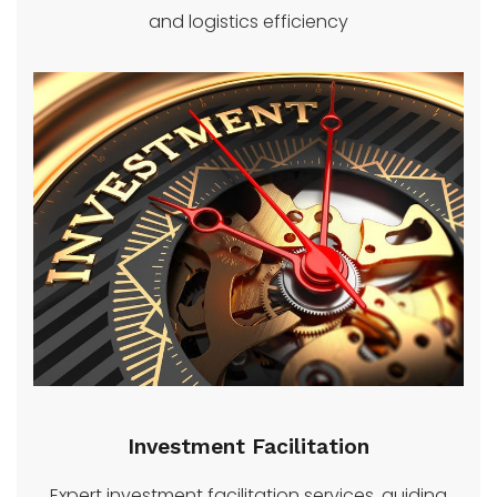
and logistics efficiency
Investment Facilitation
Expert investment facilitation services, guiding