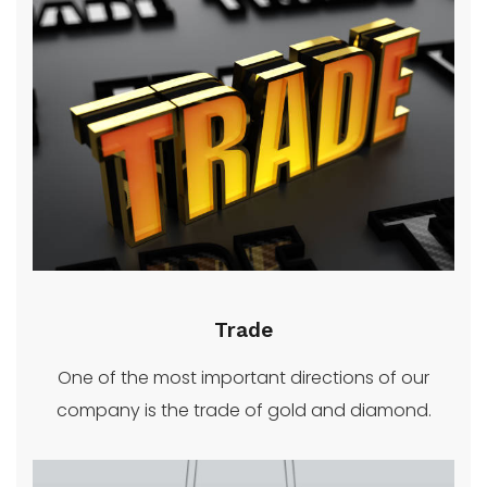
Trade
One of the most important directions of our
company is the trade of gold and diamond.