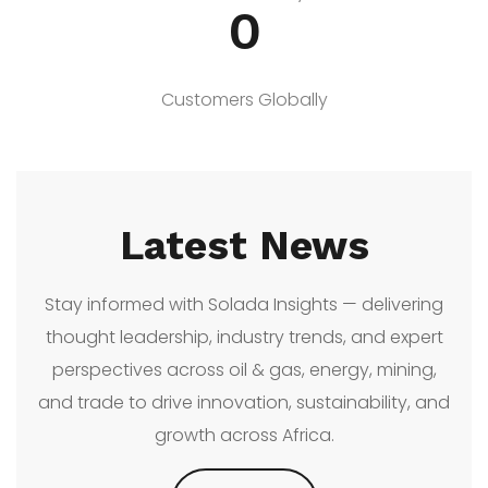
0
Customers Globally
Latest News
Stay informed with Solada Insights — delivering
thought leadership, industry trends, and expert
perspectives across oil & gas, energy, mining,
and trade to drive innovation, sustainability, and
growth across Africa.