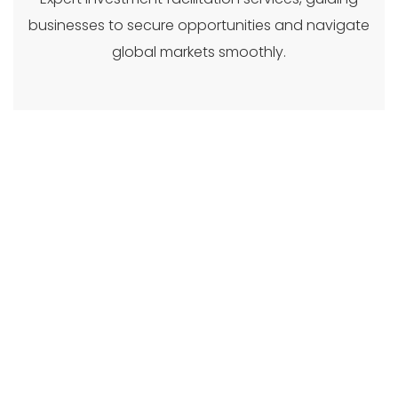
businesses to secure opportunities and navigate
global markets smoothly.