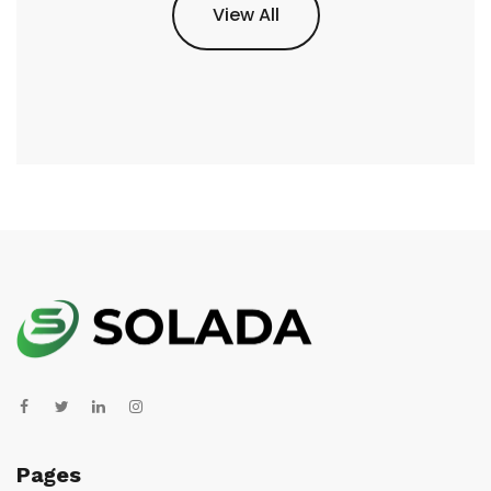
View All
Pages