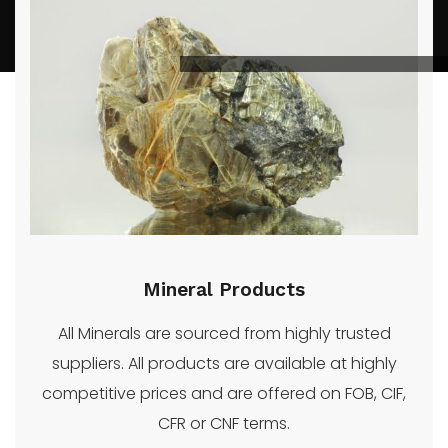
SOLADA
Contact
Oil
Reed
We
GROUP
Us
and
More
supply a
INC.
Gas
wide
range of
quality
energy
and
mineral
Mineral Products
products.
All Minerals are sourced from highly trusted
suppliers. All products are available at highly
competitive prices and are offered on FOB, CIF,
CFR or CNF terms.